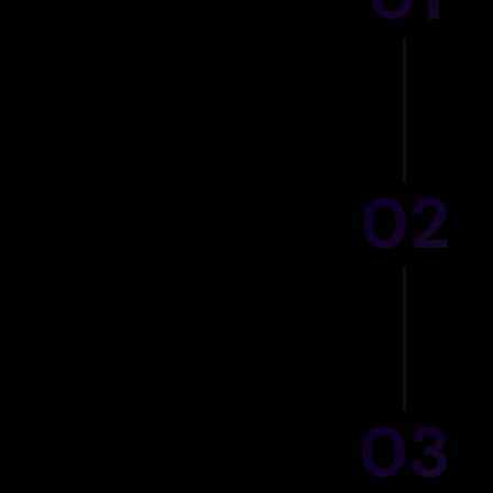
GT
02
Ou
03
AI