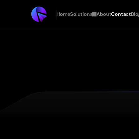
Home
Solutions
About
Contact
Blo
A
personalized
GTM
assessment
for
AI
native