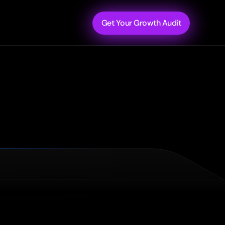
Get Your Growth Audit
and
walk
away
with
a
prioritized
roadmap
to
fix