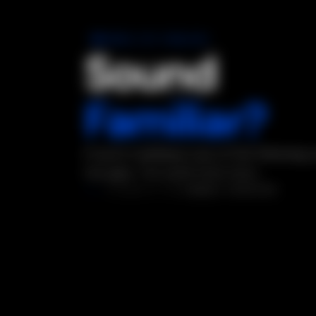
COMMON GTM PROBLEMS
Sound
Familiar?
If you're nodding to any of the following,
has gaps. The audit finds them.
DIAGNOSTIC
5 SIGNALS DETECTED