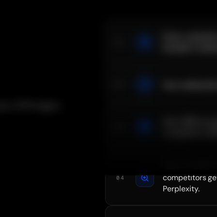
Every customer
01
founder's netwo
Your outbound r
02
 your GTM engine
Your CRM is a g
03
no pipeline visib
You're invisible
competitors ge
04
Perplexity.