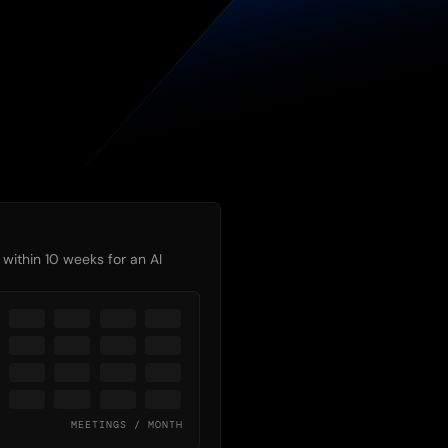
 
within 10 weeks for an AI
MEETINGS / MONTH