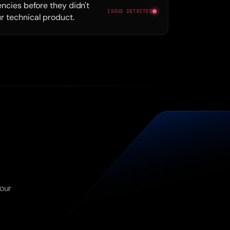
encies before they didn't
ISSUE DETECTED
r technical product.
our 