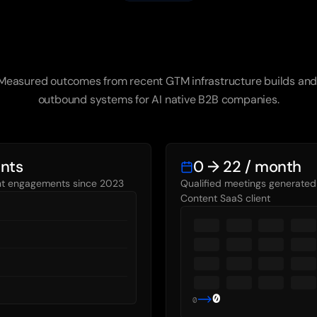
Results
We've
Delivered
Measured outcomes from recent GTM infrastructure builds and
outbound systems for AI native B2B companies.
ents
0 → 22 / month
ent engagements since 2023
Qualified meetings generated 
Content SaaS client
0
0