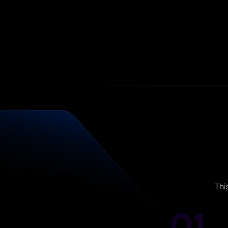
Thi
01