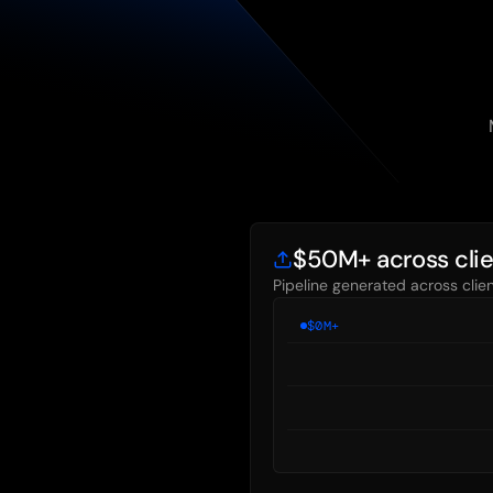
$50M+ across cli
Pipeline generated across cli
$
0
M+