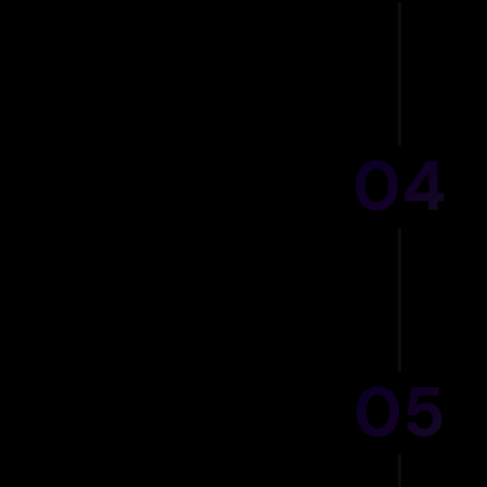
04
IC
05
90