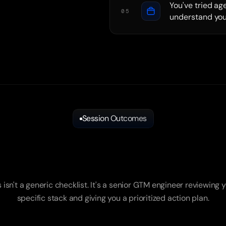
You've tried ag
05
understand you
Session Outcomes
What
You
Walk
Away
With
s isn't a generic checklist. It's a senior GTM engineer reviewing y
specific stack and giving you a prioritized action plan.