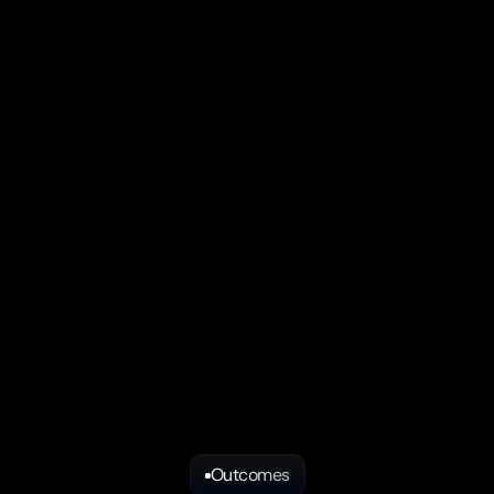
IDEAL FIT 
you're still exploring product 
This audit is designed for tec
ditional marketing services.
already have traction but nee
venue
You're an AI native B2B st
 campaigns or creative work
You have paying customer
 established GTM team
Founder led sales is hitting 
arketing without engaging
You don't have a repeatab
Outcomes