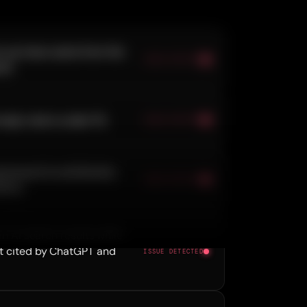
 you have came from the
ISSUE DETECTED
rk.
eply rate is under 1%.
ISSUE DETECTED
raveyard no attribution,
ISSUE DETECTED
ility.
 in AI search results while
t cited by ChatGPT and
ISSUE DETECTED