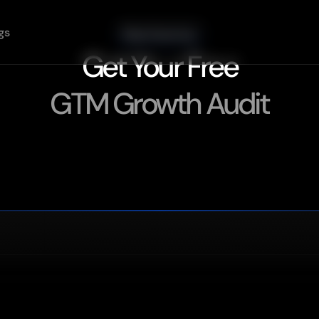
gs
Stop Guessing.
Get Your Free
GTM Growth Audit
Find
Out
Exactly
What's
Blocking
Your
Pipeline
in
30
Minutes.
B2B
startups.
Answer
a
few
questions,
book
a
call
with
a
senior
GTM
engineer,
what's
broken.
Get Your Free Audit