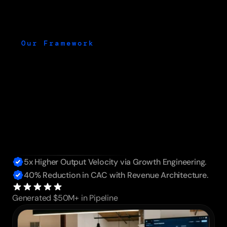
Our Framework
Human
Strategy.
Agentic
Execution.
5x Higher Output Velocity via Growth Engineering.
40% Reduction in CAC with Revenue Architecture.
Generated $50M+ in Pipeline