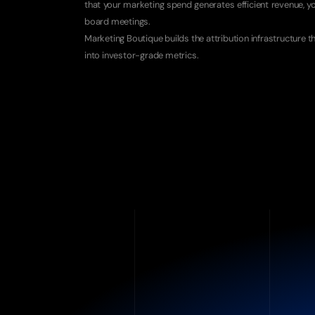
that your marketing spend generates efficient revenue, y
board meetings.
Marketing Boutique builds the attribution infrastructure th
into investor-grade metrics.