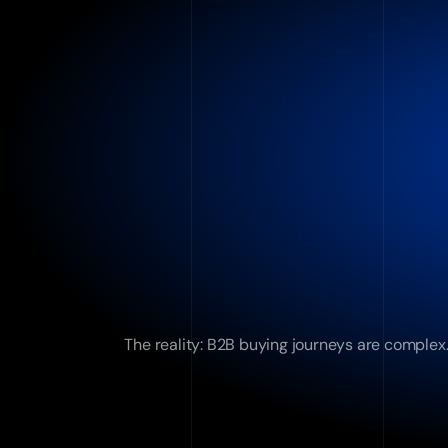
The reality: B2B buying journeys are complex.