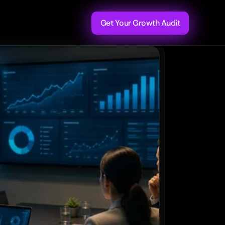
Get Your Growth Audit