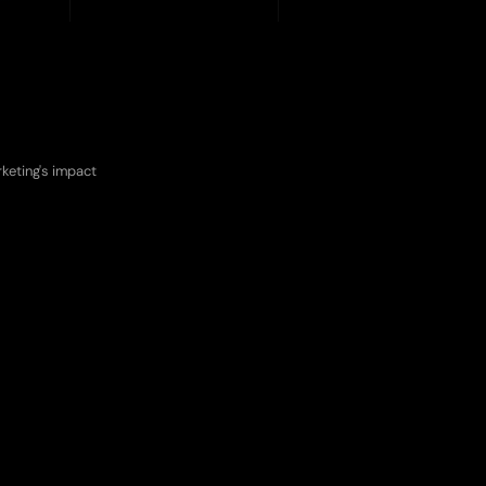
ces
keting's impact 