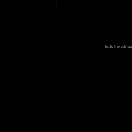
Ou
Build the attrib