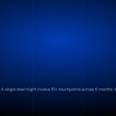
 A single deal might involve 10+ touchpoints across 6 months. W