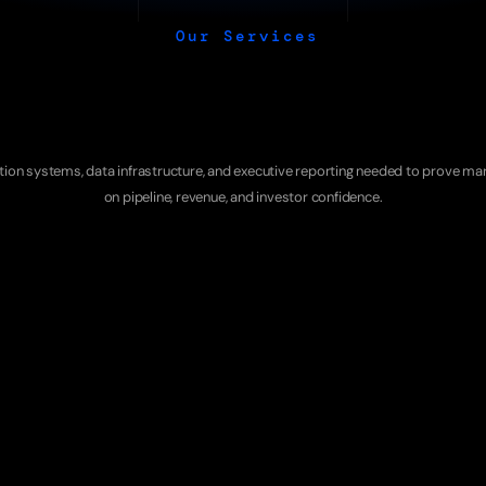
Our Services
r
ROI
Proof
Servi
ution systems, data infrastructure, and executive reporting needed to prove mar
on pipeline, revenue, and investor confidence.
MODEL