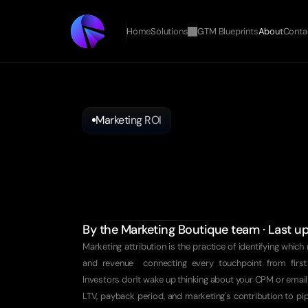
Home
Solutions
GTM Blueprints
About
Conta
Marketing ROI
Prove
ROI
to
Investors
Your
Board
Doesn't
Care
About
Impressions.
By the Marketing Boutique team · Last 
Marketing attribution is the practice of identifying which 
and revenue  connecting every touchpoint from first
Investors don't wake up thinking about your CPM or email
LTV, payback period, and marketing's contribution to pipel