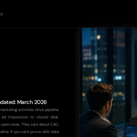
ct
updated: March 2026
marketing activities drive pipeline 
 ad impression to closed deal. 
 open rates. They care about CAC, 
ine. If you can't prove with data 