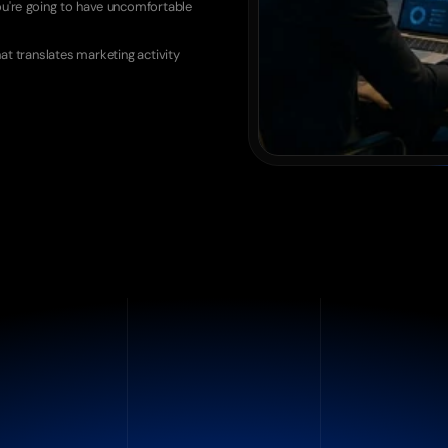
ou're going to have uncomfortable 
at translates marketing activity 
Attribution Problem