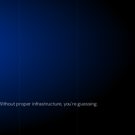
ithout proper infrastructure, you're guessing.