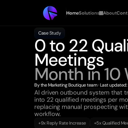
Home
Solutions
About
Cont
Case Study
0 to 22 Quali
Meetings
Month in 10
By the Marketing Boutique team · Last updated
AI driven outbound system that t
into 22 qualified meetings per mon
replacing manual prospecting with
workflow.
+9x Reply Rate Increase
+5x Qualified Me