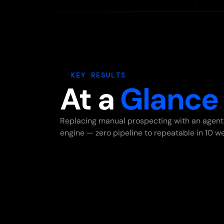
KEY RESULTS
At a
Glance
Replacing manual prospecting with an agent
engine — zero pipeline to repeatable in 10 w