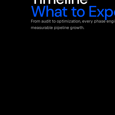
What to Exp
From audit to optimization, every phase engi
measurable pipeline growth.