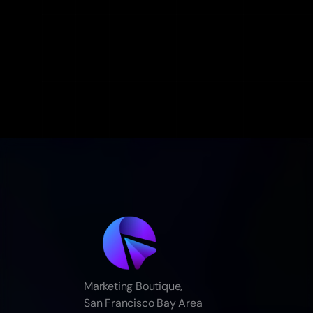
Marketing Boutique,
San Francisco Bay Area