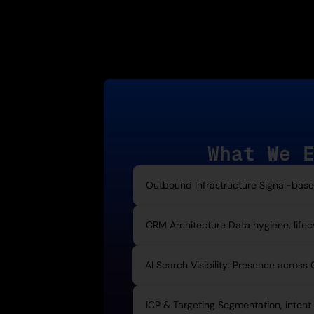
What We 
Outbound Infrastructure Signal-based 
CRM Architecture Data hygiene, lifecyc
AI Search Visibility: Presence across
ICP & Targeting Segmentation, intent 