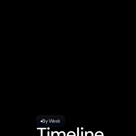
Output: Strategy docum
Timeline: 3-6 months to
ICP Definition: Worksho
Measurement: Impressio
Ownership: Agency hold
Iteration: Quarterly str
By Week
Timeline