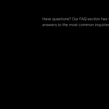
Frequentl
Asked
Que
Have questions? Our FAQ section has y
answers to the most common inquiries