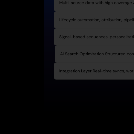
Multi-source data with high coverage
Lifecycle automation, attribution, pipel
Signal-based sequences, personalizatio
AI Search Optimization Structured cont
Integration Layer Real-time syncs, wor