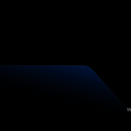
Broken Attribution
<1% Reply Rates
No Infrastructure
Disconnected Stack
A
W