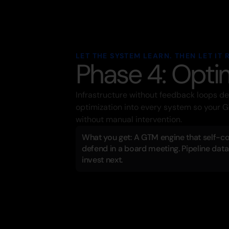
LET THE SYSTEM LEARN. THEN LET IT 
Phase 4: Opti
Infrastructure without feedback loops d
optimization into every system so your G
without manual intervention.
What you get: A GTM engine that self-cor
defend in a board meeting. Pipeline data 
invest next.