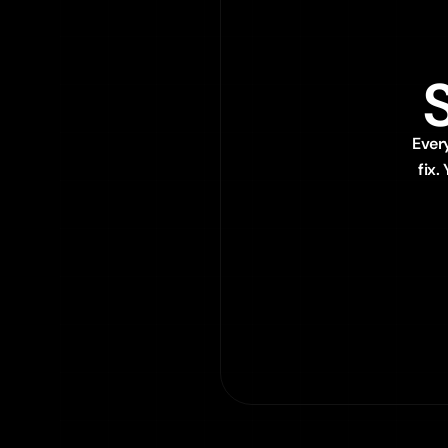
Ever
fix.