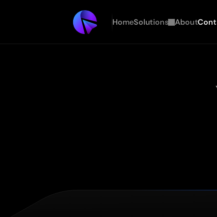
Home
Solutions
About
Cont
Every
agency
will
hand
you
deployed
infrastructure,
au