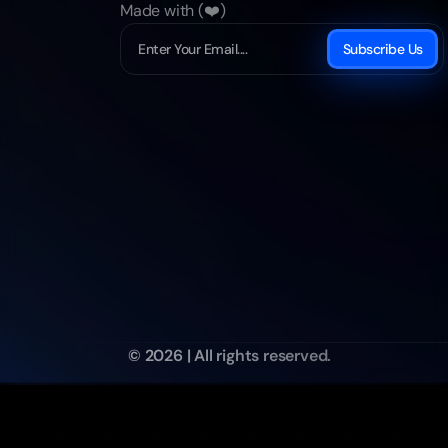
Made with (❤️)
Subscribe Us
© 2026 | All rights reserved.