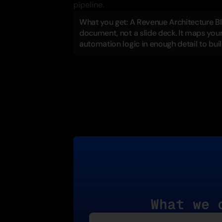
pipeline.
What you get: A Revenue Architecture Blue
document, not a slide deck. It maps your 
automation logic in enough detail to bui
What we 