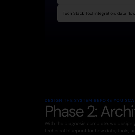
Tech Stack Tool integration, data flo
DESIGN THE SYSTEM BEFORE YOU SCAL
Phase 2: Archi
With the diagnosis complete, we design 
technical blueprint for how data, tools, 