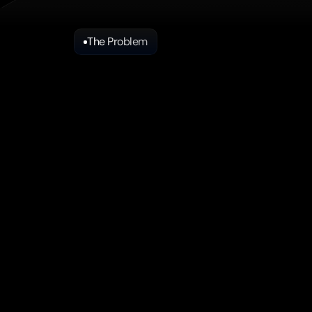
The Problem